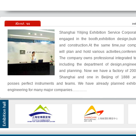
Shanghai Yilijing Exhibition Service Corporat
engaged in the booth,exhibition design,buil
and construction.At the same time,our com
will plan and hold various activities,conferen
The company owns professional integrated t
including the department of design,enginee
and planning. Now we have a factory of 200
Shanghai and one in Beijing of 1888 ,w
posses perfect instruments and teams. We have already planned exhibi
engineering for many major companies…………