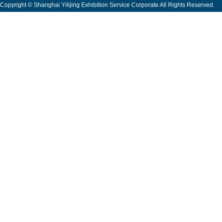
Copyright © Shanghai Yilijing Exhibition Service Corporate All Rights Reserved.