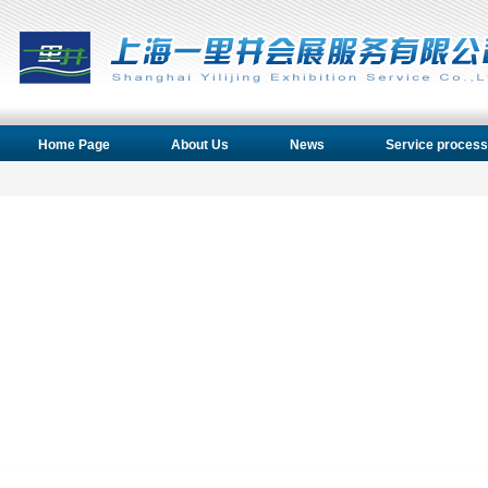
Home Page
About Us
News
Service process